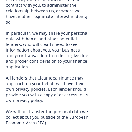
contract with you, to administer the
relationship between us, or where we
have another legitimate interest in doing
so.
In particular, we may share your personal
data with banks and other potential
lenders, who will clearly need to see
information about you, your business
and your transaction, in order to give due
and proper consideration to your finance
application.
All lenders that Clear Idea Finance may
approach on your behalf will have their
own privacy policies. Each lender should
provide you with a copy of or access to its
own privacy policy.
We will not transfer the personal data we
collect about you outside of the European
Economic Area (EEA).