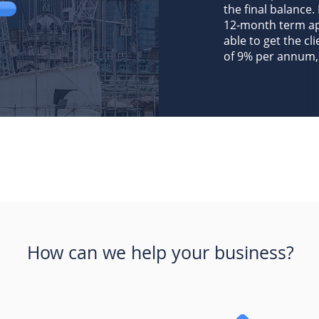
the final balance. 
12-month term app
able to get the cl
of 9% per annum, 
How can we help your business?