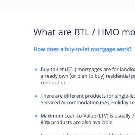
What are BTL / HMO mo
How does a buy-to-let mortgage work?
Buy-to-Let (BTL) mortgages are for landl
already own (or plan to buy) residential p
rent out on.
There are different products for single-le
Serviced Accommodation (SA), Holiday Let
Maximum Loan-to-Value (LTV) is usually 
80% products are also available.