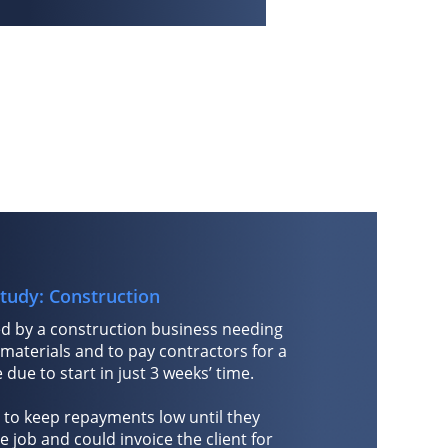
tudy: Construction
d by a construction business needing
 materials and to pay contractors for a
due to start in just 3 weeks’ time.
 to keep repayments low until they
 job and could invoice the client for