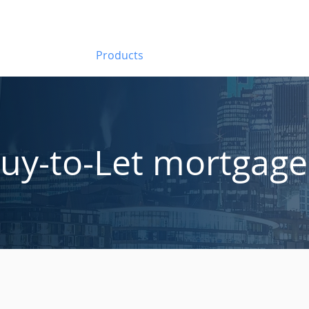
About Us
Products
Introducers
FAQs
Ca
uy-to-Let mortgage