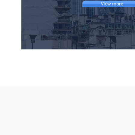
View more