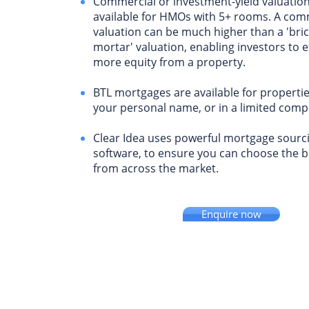
Commercial or investment-yield valuation
available for HMOs with 5+ rooms. A com
valuation can be much higher than a 'bri
mortar' valuation, enabling investors to e
more equity from a property.
BTL mortgages are available for properti
your personal name, or in a limited comp
Clear Idea uses powerful mortgage sourc
software, to ensure you can choose the 
from across the market.
Enquire now