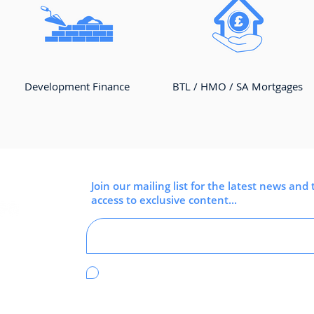
Development Finance
BTL / HMO / SA Mortgages
Join our mailing list for the latest news and 
access to exclusive content...
I'm happy to receive emails from Clear
Idea.