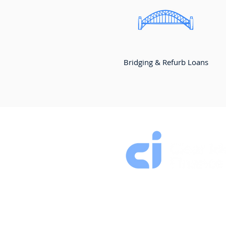
Bridging & Refurb Loans