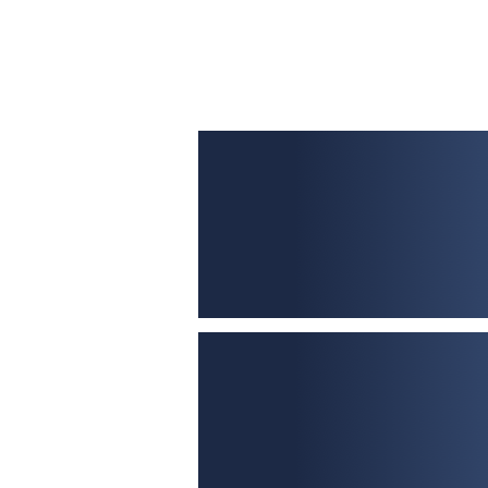
£50,000 – £20,000,000
No fixed rates