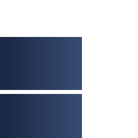
No limit on number of
properties
Up to 25-year term