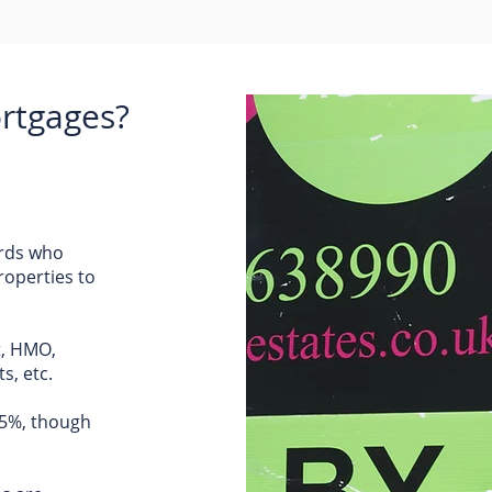
rtgages?
ords who
roperties to
t, HMO,
s, etc.
75%, though