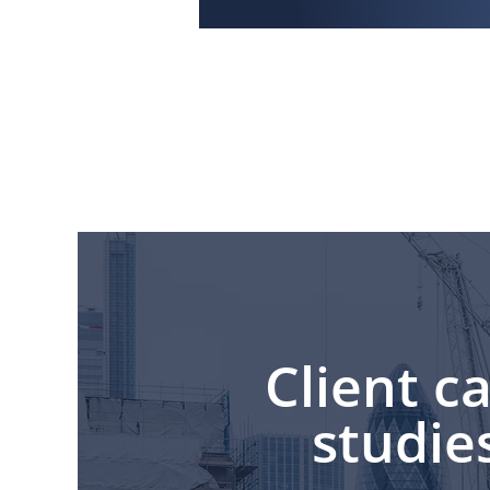
Client c
studie