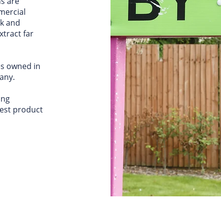
s are
mercial
ck and
xtract far
es owned in
any.
ing
best product