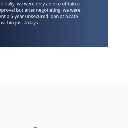
Initially, we were only able to obtain a
roval but after negotiating, we were
ient a 5-year unsecured loan at a rate
within just 4 days.