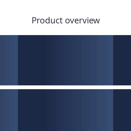
Product overview
Low interest rates
LTV up to 80%