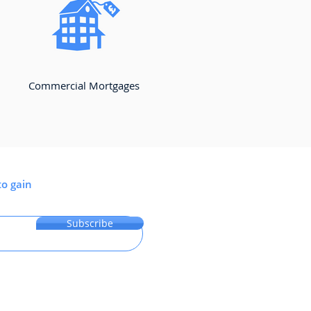
Commercial Mortgages
to gain
Subscribe