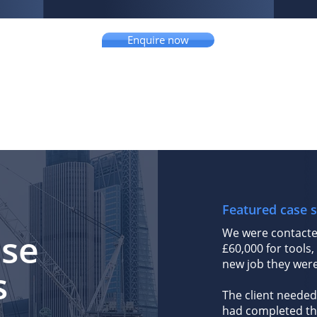
Enquire now
Featured case s
We were contacte
ase
£60,000 for tools,
new job they were 
s
The client needed
had completed the