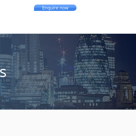
Enquire now
se Studies
Resources
More
s