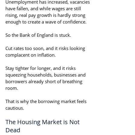
Unemployment has increased, vacancies 
have fallen, and while wages are still 
rising, real pay growth is hardly strong 
enough to create a wave of confidence.
So the Bank of England is stuck.
Cut rates too soon, and it risks looking 
complacent on inflation.
Stay tighter for longer, and it risks 
squeezing households, businesses and 
borrowers already short of breathing 
room.
That is why the borrowing market feels 
cautious.
The Housing Market is Not 
Dead