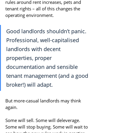
rules around rent increases, pets and 
tenant rights – all of this changes the 
operating environment.
Good landlords shouldn’t panic. 
Professional, well-capitalised 
landlords with decent 
properties, proper 
documentation and sensible 
tenant management (and a good 
broker!) will adapt.
But more-casual landlords may think 
again.
Some will sell. Some will deleverage. 
Some will stop buying. Some will wait to 