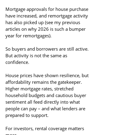
Mortgage approvals for house purchase 
have increased, and remortgage activity 
has also picked up (see my previous 
articles on why 2026 is such a bumper 
year for remortgages). 
So buyers and borrowers are still active. 
But activity is not the same as 
confidence.
House prices have shown resilience, but 
affordability remains the gatekeeper. 
Higher mortgage rates, stretched 
household budgets and cautious buyer 
sentiment all feed directly into what 
people can pay – and what lenders are 
prepared to support.
For investors, rental coverage matters 