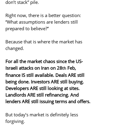
don’t stack” pile.
Right now, there is a better question: 
“What assumptions are lenders still 
prepared to believe?”
Because that is where the market has 
changed.
For all the market chaos since the US-
Israeli attacks on Iran on 28
 Feb, 
th
finance IS still available. Deals ARE still 
being done. Investors ARE still buying. 
Developers ARE still looking at sites. 
Landlords ARE still refinancing. And 
lenders ARE still issuing terms and offers.
But today’s market is definitely less 
forgiving.