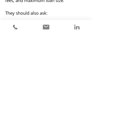
fees, and maximum loan size.
They should also ask:
Can this lender actually complete 
the deal?
Is their funding secure?
Will the terms still be there next 
month?
What happens if the case takes 
longer than expected?
In this market, certainty has value. 
Sometimes the cheapest lender is not 
the best lender.
The Final Word
The borrowing market has not closed. It 
has just become more cautious.