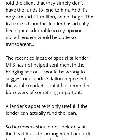
told the client that they simply don’t 
have the funds to lend to him. And it’s 
only around £1 million, so not huge. The 
frankness from this lender has actually 
been quite admirable in my opinion – 
not all lenders would be quite so 
transparent…
The recent collapse of specialist lender 
MFS has not helped sentiment in the 
bridging sector. It would be wrong to 
suggest one lender’s failure represents 
the whole market – but it has reminded 
borrowers of something important:
A lender’s appetite is only useful if the 
lender can actually fund the loan.
So borrowers should not look only at 
the headline rate, arrangement and exit 