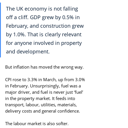
The UK economy is not falling 
off a cliff. GDP grew by 0.5% in 
February, and construction grew 
by 1.0%. That is clearly relevant 
for anyone involved in property 
and development.
But inflation has moved the wrong way.
CPI rose to 3.3% in March, up from 3.0% 
in February. Unsurprisingly, fuel was a 
major driver, and fuel is never just ‘fuel’ 
in the property market. It feeds into 
transport, labour, utilities, materials, 
delivery costs and general confidence.
The labour market is also softer. 