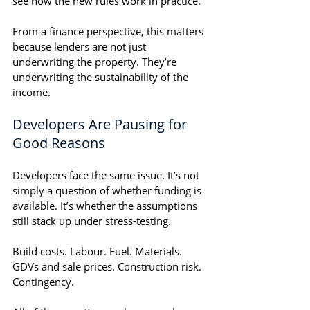
see how the new rules work in practice.
From a finance perspective, this matters 
because lenders are not just 
underwriting the property. They’re 
underwriting the sustainability of the 
income.
Developers Are Pausing for 
Good Reasons
Developers face the same issue. It’s not 
simply a question of whether funding is 
available. It’s whether the assumptions 
still stack up under stress-testing.
Build costs. Labour. Fuel. Materials. 
GDVs and sale prices. Construction risk. 
Contingency.