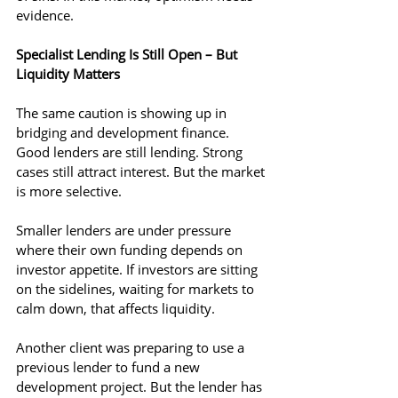
evidence.
Specialist Lending Is Still Open – But 
Liquidity Matters
The same caution is showing up in 
bridging and development finance. 
Good lenders are still lending. Strong 
cases still attract interest. But the market 
is more selective.
Smaller lenders are under pressure 
where their own funding depends on 
investor appetite. If investors are sitting 
on the sidelines, waiting for markets to 
calm down, that affects liquidity.
Another client was preparing to use a 
previous lender to fund a new 
development project. But the lender has 