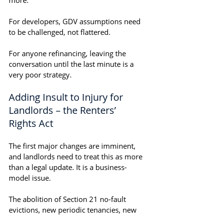
more.
For developers, GDV assumptions need 
to be challenged, not flattered.
For anyone refinancing, leaving the 
conversation until the last minute is a 
very poor strategy.
Adding Insult to Injury for 
Landlords – the Renters’ 
Rights Act
The first major changes are imminent, 
and landlords need to treat this as more 
than a legal update. It is a business-
model issue.
The abolition of Section 21 no-fault 
evictions, new periodic tenancies, new 