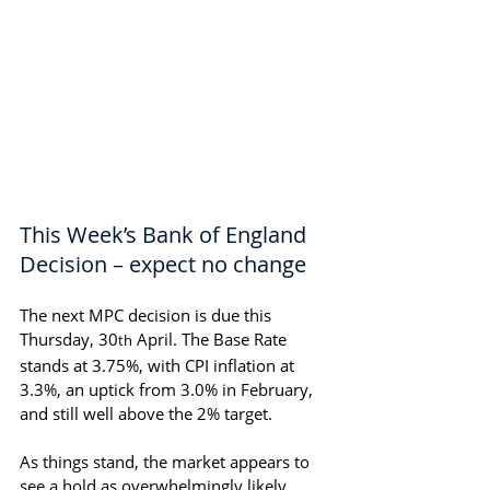
This Week’s Bank of England 
Decision – expect no change
The next MPC decision is due this 
Thursday, 30
 April. The Base Rate 
th
stands at 3.75%, with CPI inflation at 
3.3%, an uptick from 3.0% in February, 
and still well above the 2% target.
As things stand, the market appears to 
see a hold as overwhelmingly likely.