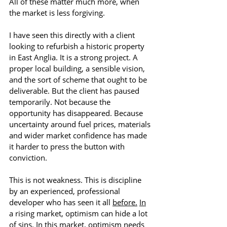
All of these matter much more, when 
the market is less forgiving.
I have seen this directly with a client 
looking to refurbish a historic property 
in East Anglia.
 It
 is a strong project. A 
proper local building, a sensible vision, 
and the sort of scheme that ought to be 
deliverable. But the client has paused 
temporarily. Not because the 
opportunity has disappeared. Because 
uncertainty around fuel prices, materials 
and wider market confidence has made 
it harder to press the button with 
conviction.
This is not weakness. This is discipline 
by an experienced, professional 
developer who has seen it all 
before.
In
a rising market, optimism can hide a lot 
of sins. In this market, optimism needs 