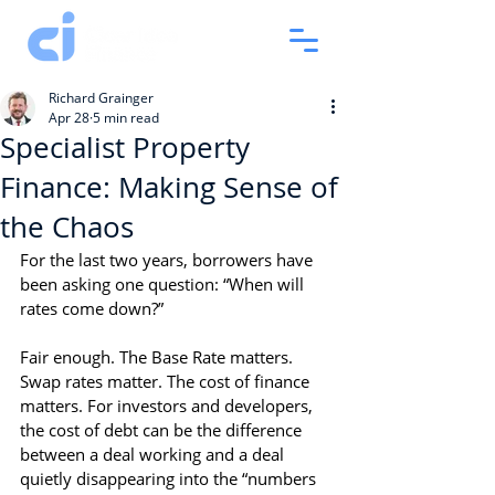
Richard Grainger
Apr 28
5 min read
Specialist Property
Finance: Making Sense of
the Chaos
For the last two years, borrowers have 
been asking one question: “When will 
rates come down?”
Fair enough. The Base Rate matters. 
Swap rates matter. The cost of finance 
matters. For investors and developers, 
the cost of debt can be the difference 
between a deal working and a deal 
quietly disappearing into the “numbers 