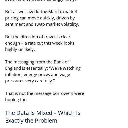
But as we saw during March, market 
pricing can move quickly, driven by 
sentiment and swap market volatility. 
But the direction of travel is clear 
enough – a rate cut this week looks 
highly unlikely.
The messaging from the Bank of 
England is essentially: “We’re watching 
inflation, energy prices and wage 
pressures very carefully.”
That is not the message borrowers were 
hoping for.
The Data Is Mixed – Which Is 
Exactly the Problem